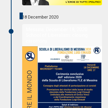
18 December 2020
Messina, December 18, 2020.
School of Liberalism: closing
ceremony