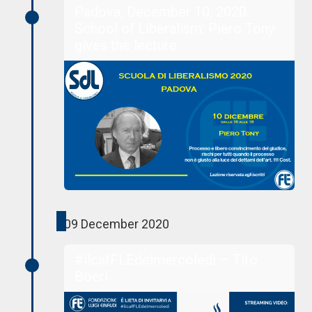
Padova, December 10, 2020.
School of Liberalism: Piero Tony
gives the lecture
09 December 2020
#ilcafFLEdelmercoledì – Tito
Boeri