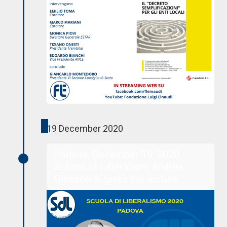
19 December 2020
Padova, December 19, 2020.
School of Liberalism: Andrea
Giovanardi gives the lecture