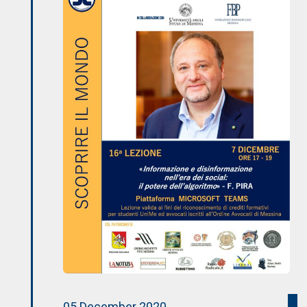
05 December 2020