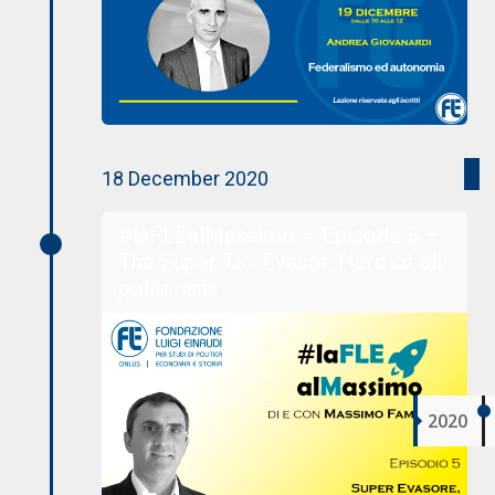
18 December 2020
#laFLEalMassimo – Episode 5 –
The Super Tax Evasor, Hero of all
politicians
2020