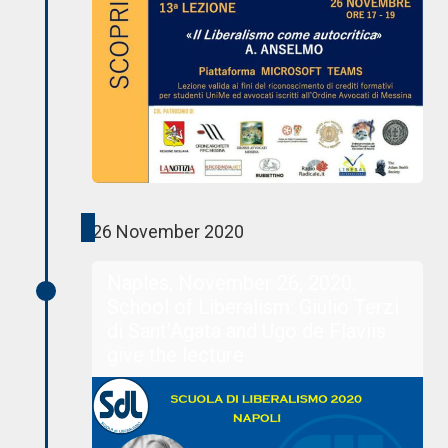
26 November 2020
Naples, November 26, 2020.
School of Liberalism: Giulio Terzi
di Sant’Agata and Ugo de Flaviis
give the lecture