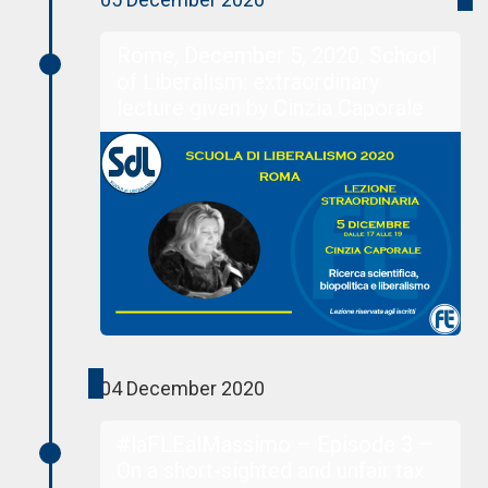
Rome, December 5, 2020. School
of Liberalism: extraordinary
lecture given by Cinzia Caporale
04 December 2020
#laFLEalMassimo – Episode 3 –
On a short-sighted and unfair tax