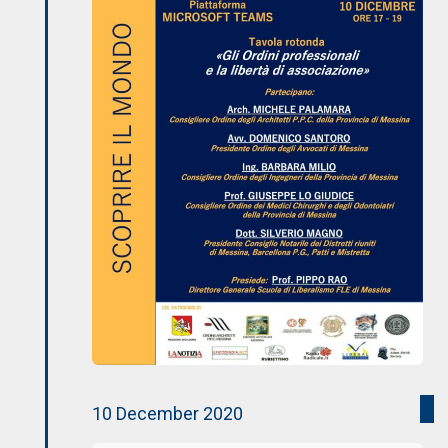
10 December 2020