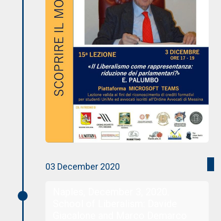
03 December 2020
Naples, December 3, 2020.
School of Liberalism: Davide
Giacalone and Marco Demarco