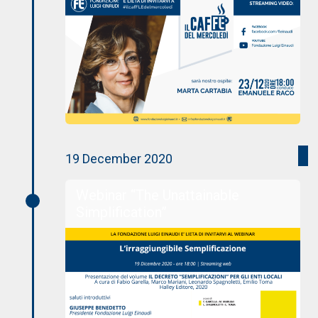
19 December 2020
Webinar “The Unattainable
Simplification”