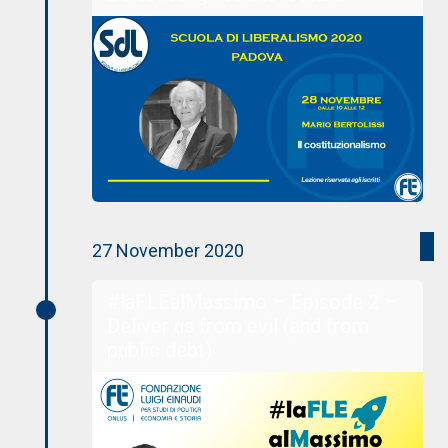
27 November 2020
#laFLEalMassimo – Episode 2 –
Deliver us from evil (and from
public debt)