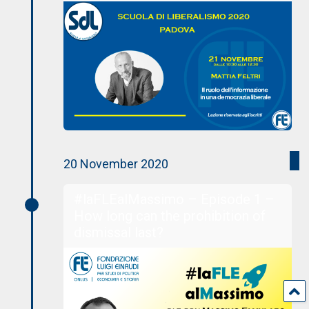
20 November 2020
#laFLEalMassimo – Episode 1 –
How long can the prohibition of
dismissal last?