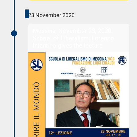
23 November 2020
Messina, November 23, 2020.
School of Liberalism: Lorenzo
Infantino gives the lecture