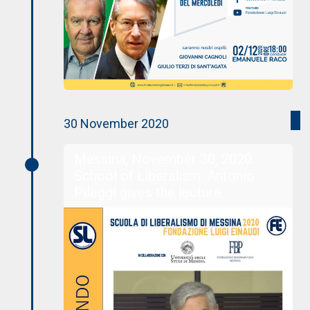
30 November 2020
Messina, November 30, 2020.
School of Liberalism: Antonio
Pileggi gives the lecture