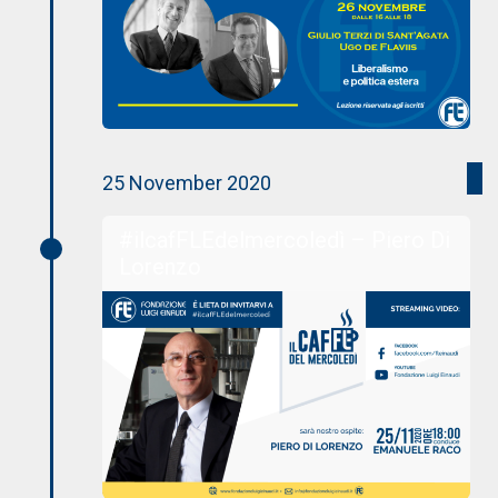
25 November 2020
#ilcafFLEdelmercoledì – Piero Di
Lorenzo