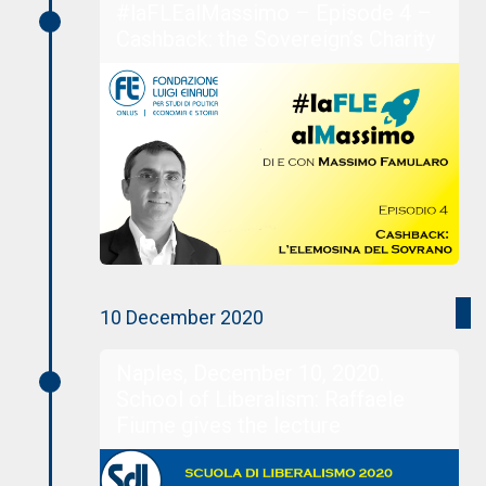
#laFLEalMassimo – Episode 4 –
Cashback: the Sovereign’s Charity
10 December 2020
Naples, December 10, 2020.
School of Liberalism: Raffaele
Fiume gives the lecture