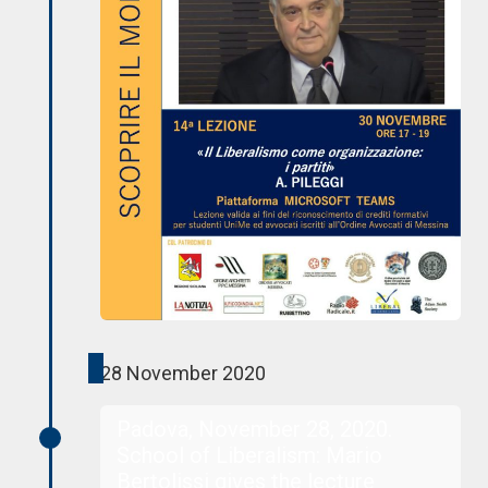
28 November 2020
Padova, November 28, 2020.
School of Liberalism: Mario
Bertolissi gives the lecture