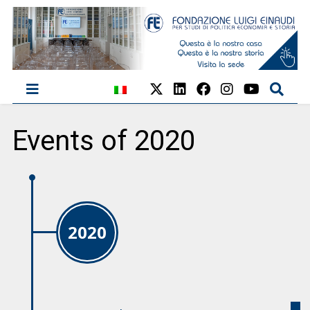
Events of 2020
2020