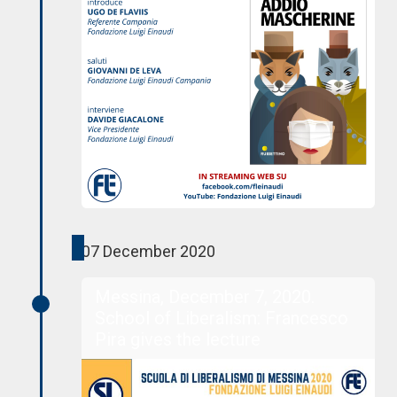
07 December 2020
Messina, December 7, 2020.
School of Liberalism: Francesco
Pira gives the lecture