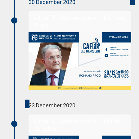
30 December 2020
#ilcafFLEdelmercoledì – Romano
Prodi
23 December 2020
#ilcafFLEdelmercoledì – Marta
Cartabia