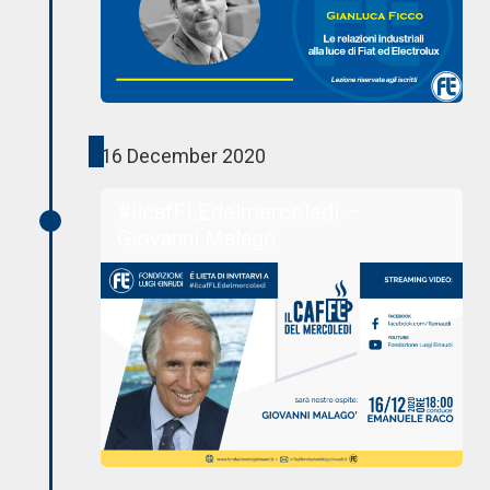
16 December 2020
#ilcafFLEdelmercoledì –
Giovanni Malagò