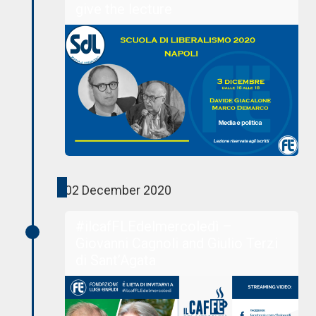
give the lecture
02 December 2020
#ilcafFLEdelmercoledì –
Giovanni Cagnoli and Giulio Terzi
di Sant’Agata