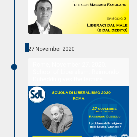
27 November 2020
Rome, November 27, 2020.
School of Liberalism: Raimondo
Cubeddu gives the lecture