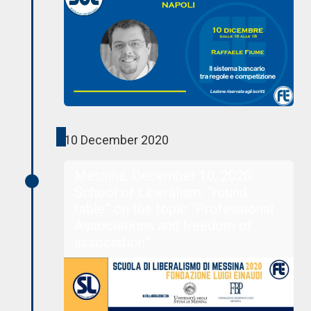
10 December 2020
Messina, December 10, 2020.
School of Liberalism: “round
table” on the topic “Professional
Associations and freedom of
association”