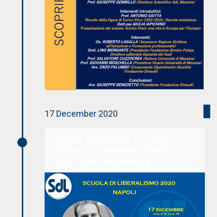
17 December 2020
Naples, December 17, 2020.
School of Liberalism: Gianluca
Ficco gives the lecture