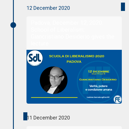
12 December 2020
Padova, December 12, 2020.
School of Liberalism:
Giancristiano Desiderio gives the
lecture
11 December 2020