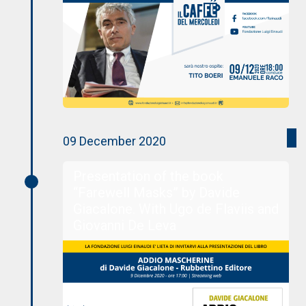
09 December 2020
Presentation of the book
“Farewell Masks” by Davide
Giacalone. With Ugo de Flaviis and
Giovanni De Leva