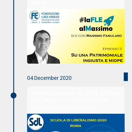
asset
04 December 2020
Rome, December 4, 2020. School
of Liberalism: Gian Domenico
Caiazza gives the lecture