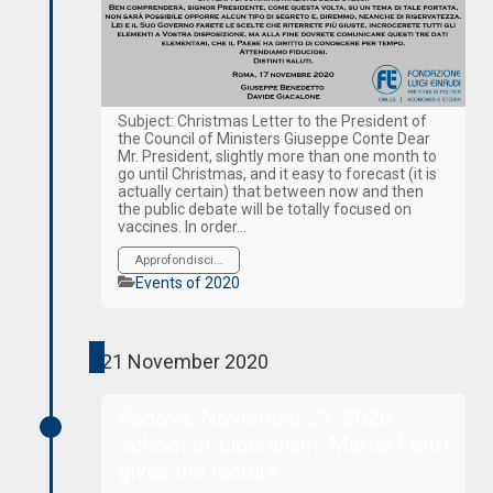
Subject: Christmas Letter to the President of
the Council of Ministers Giuseppe Conte Dear
Mr. President, slightly more than one month to
go until Christmas, and it easy to forecast (it is
actually certain) that between now and then
the public debate will be totally focused on
vaccines. In order…
Approfondisci...
Categories
Events of 2020
21 November 2020
Padova, November 21, 2020.
School of Liberalism: Mattia Feltri
gives the lecture