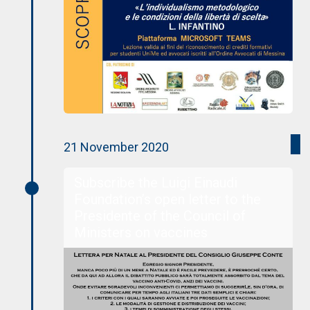
21 November 2020
Subscribe the Luigi Einaudi
Foundation’s open letter to the
Presidente of the Council of
Ministers on vaccines