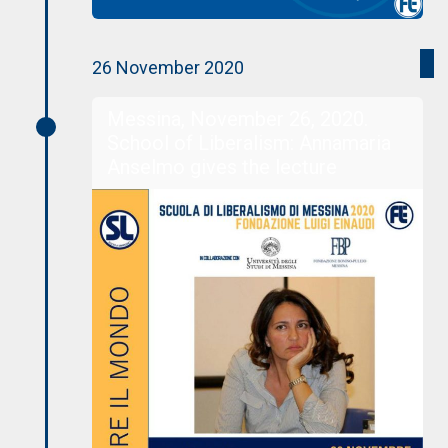
26 November 2020
Messina, November 26, 2020.
School of Liberalism: Annamaria
Anselmo gives the lecture