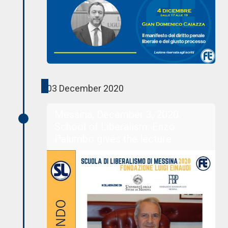
03 December 2020
Messina, December 3, 2020.
School of Liberalism: Enzo
Palumbo gives the lecture