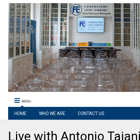
MENU
HOME
WHO WE ARE
CONTACT US
Live with Antonio Taja