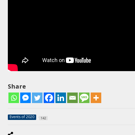
Share
Events of 2020
142