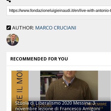
AUTHOR:
MARCO CRUCIANI
RECOMMENDED FOR YOU
Scuola di Liberalismo 2020 Messina: 3
novembre lezione di Francesco Amigoni