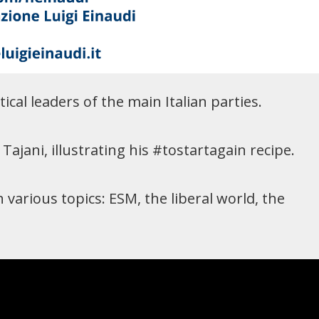
ical leaders of the main Italian parties.
ajani, illustrating his #tostartagain recipe.
various topics: ESM, the liberal world, the