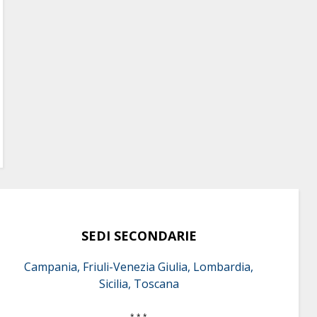
SEDI SECONDARIE
Campania, Friuli-Venezia Giulia, Lombardia,
Sicilia, Toscana
* * *