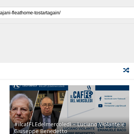
#ilcafFLEdelmercoledì – Luciano Violante e
Giuseppe Benedetto