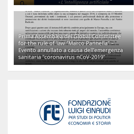
Prima Assemblea del Global Committee
for the rule of law “Marco Pannella” –
Evento annullato a causa dell’emergenza
sanitaria “coronavirus nCoV-2019”