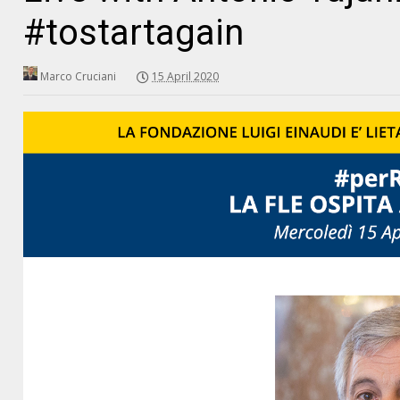
#tostartagain
Marco Cruciani
15 April 2020