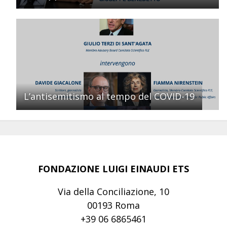
L’antisemitismo al tempo del COVID-19
FONDAZIONE LUIGI EINAUDI ETS
Via della Conciliazione, 10
00193 Roma
+39 06 6865461