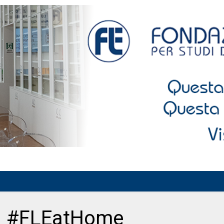
ni #FLEatHome