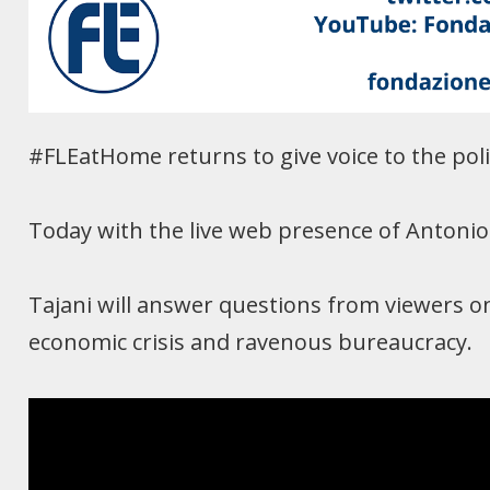
#FLEatHome returns to give voice to the polit
Today with the live web presence of Antonio T
Tajani will answer questions from viewers on 
economic crisis and ravenous bureaucracy.