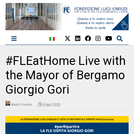
#FLEatHome Live with
the Mayor of Bergamo
Giorgio Gori
Marco Cruciani
8 April 2020