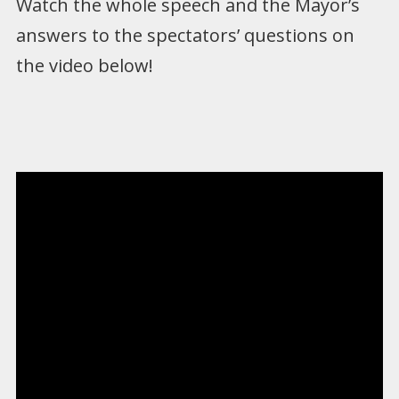
Watch the whole speech and the Mayor’s
answers to the spectators’ questions on
the video below!