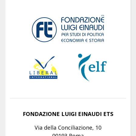
FONDAZIONE LUIGI EINAUDI ETS
Via della Conciliazione, 10
00193 Roma