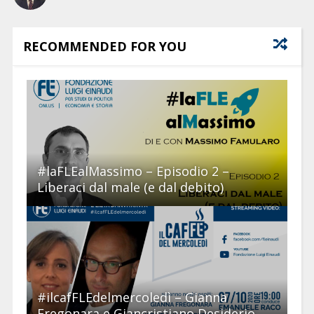
RECOMMENDED FOR YOU
#laFLEalMassimo – Episodio 2 –
Liberaci dal male (e dal debito)
#ilcafFLEdelmercoledì – Gianna
Fregonara e Giancristiano Desiderio