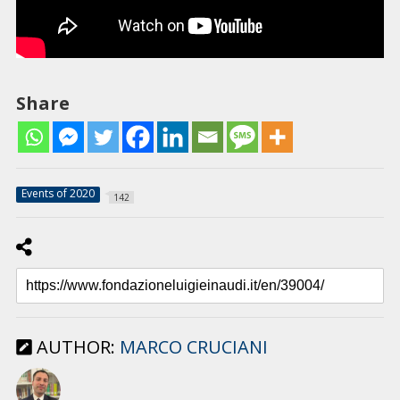
Share
Events of 2020
142
AUTHOR:
MARCO CRUCIANI