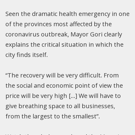
Seen the dramatic health emergency in one
of the provinces most affected by the
coronavirus outbreak, Mayor Gori clearly
explains the critical situation in which the
city finds itself.
“The recovery will be very difficult. From
the social and economic point of view the
price will be very high […] We will have to
give breathing space to all businesses,
from the largest to the smallest”.