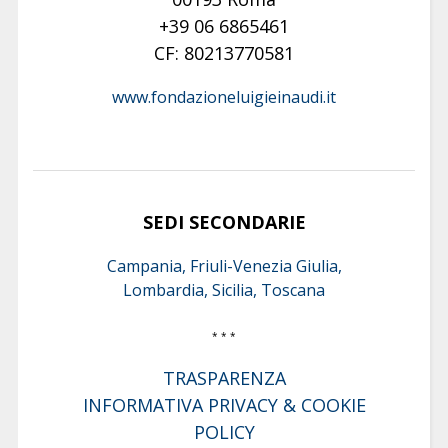
+39 06 6865461
CF: 80213770581
www.fondazioneluigieinaudi.it
SEDI SECONDARIE
Campania, Friuli-Venezia Giulia,
Lombardia, Sicilia, Toscana
* * *
TRASPARENZA
INFORMATIVA PRIVACY & COOKIE
POLICY