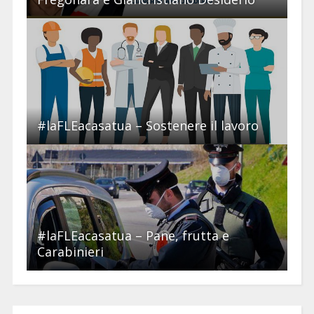
#laFLEacasatua – Sostenere il lavoro
#laFLEacasatua – Pane, frutta e
Carabinieri