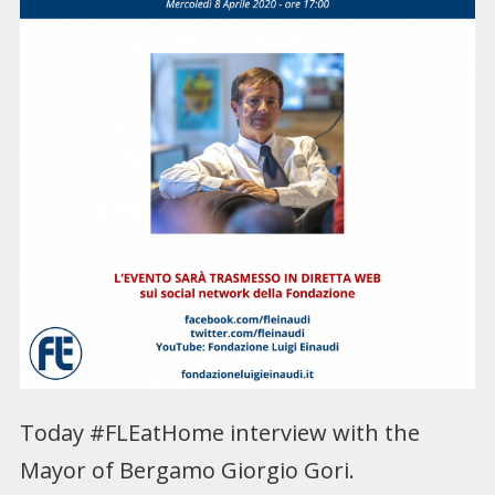
Today #FLEatHome interview with the
Mayor of Bergamo Giorgio Gori.