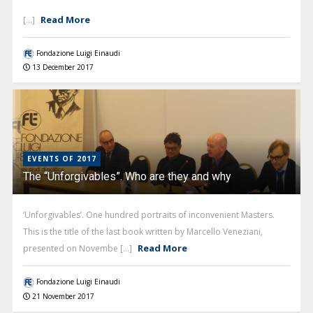
Read More
[...]
Fondazione Luigi Einaudi
13 December 2017
EVENTS OF 2017
The “Unforgivables”. Who are they and why
‘Unforgivables’. One hundred portraits of inconvenient Masters.
This is the title of the last book written by Marcello Veneziani,
Read More
presented on Novembe [...]
Fondazione Luigi Einaudi
21 November 2017