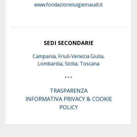
www.fondazioneluigieinaudi.it
SEDI SECONDARIE
Campania, Friuli-Venezia Giulia,
Lombardia, Sicilia, Toscana
* * *
TRASPARENZA
INFORMATIVA PRIVACY & COOKIE
POLICY