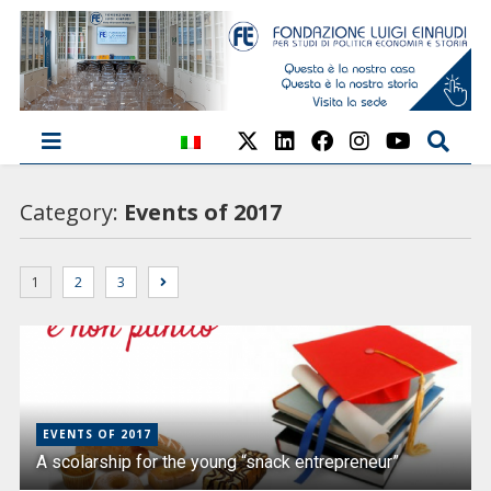
Category:
Events of 2017
1
2
3
EVENTS OF 2017
A scolarship for the young “snack entrepreneur”