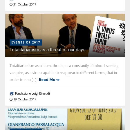
31 October 2017
EVENTS OF 2017
Totalitarianism as a threat of our days
Totalitarianism as a latent threat, as a constantly lifeblood-seeking
vampire, as a virus capable to reappear in different forms, that in
Read More
order to nou [...]
Fondazione Luigi Einaudi
19 October 2017