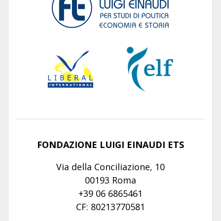
FONDAZIONE LUIGI EINAUDI ETS
Via della Conciliazione, 10
00193 Roma
+39 06 6865461
CF: 80213770581