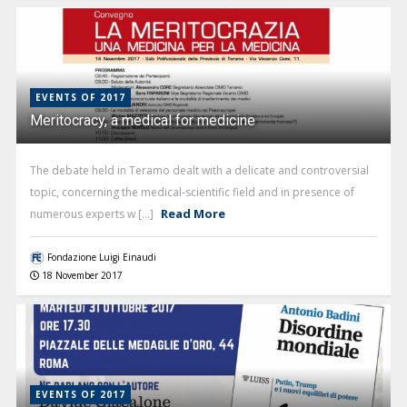
EVENTS OF 2017
Meritocracy, a medical for medicine
The debate held in Teramo dealt with a delicate and controversial
topic, concerning the medical-scientific field and in presence of
Read More
numerous experts w [...]
Fondazione Luigi Einaudi
18 November 2017
EVENTS OF 2017