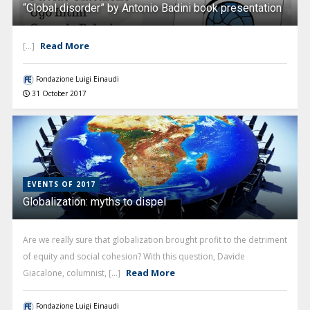
“Global disorder” by Antonio Badini book presentation
Read More
[...]
Fondazione Luigi Einaudi
31 October 2017
EVENTS OF 2017
Globalization: myths to dispel
Are we really sure that globalization brought profit to the detriment
of equity and social cohesion? With this question, Davide
Read More
Giacalone, columnist, [...]
Fondazione Luigi Einaudi