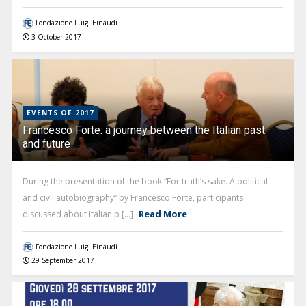
Fondazione Luigi Einaudi
3 October 2017
EVENTS OF 2017
Francesco Forte: a journey between the Italian past
and future
During the presentation of the book “For truth’s sake. A political
and civil autobiography” by Francesco Forte, participants
Read More
discussed about Italian p [...]
Fondazione Luigi Einaudi
29 September 2017