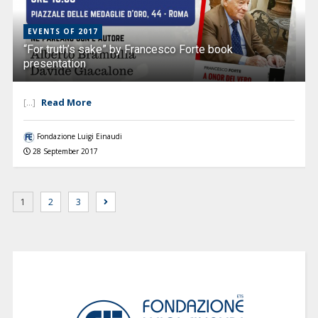
EVENTS OF 2017
“For truth’s sake” by Francesco Forte book
presentation
Read More
[...]
Fondazione Luigi Einaudi
28 September 2017
1
2
3