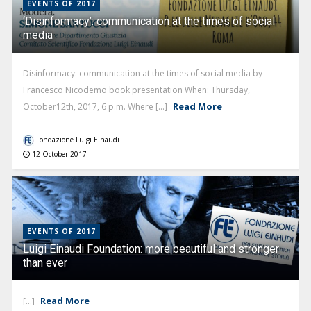
EVENTS OF 2017
‘Disinformacy’: communication at the times of social
media
Disinformacy: communication at the times of social media by
Francesco Nicodemo book presentation When: Thursday,
Read More
October12th, 2017, 6 p.m. Where [...]
Fondazione Luigi Einaudi
12 October 2017
EVENTS OF 2017
Luigi Einaudi Foundation: more beautiful and stronger
than ever
Read More
[...]