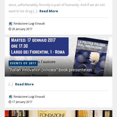
since, unfortunately, ferocity is part of humanity. And if we do not
Read More
want to be drag [...]
Fondazione Luigi Einaudi
26 January 2017
EVENTS OF 2017
“Italian innovation policies” book presentation
Read More
[...]
Fondazione Luigi Einaudi
17 January 2017