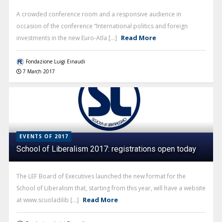
A crowded conference room and a responsive audience in
occasion of the conference “International politics and foreign
Read More
investments in the new Euro-Atla [...]
Fondazione Luigi Einaudi
7 March 2017
EVENTS OF 2017
School of Liberalism 2017: registrations open today
The LEF Board of Executives launched the new format for the
School of Liberalism that, starting from this year, will have a website
Read More
at www.scuoladilib [...]