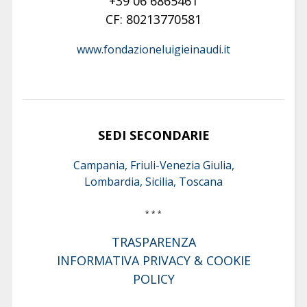
+39 06 6865461
CF: 80213770581
www.fondazioneluigieinaudi.it
SEDI SECONDARIE
Campania, Friuli-Venezia Giulia,
Lombardia, Sicilia, Toscana
* * *
TRASPARENZA
INFORMATIVA PRIVACY & COOKIE
POLICY