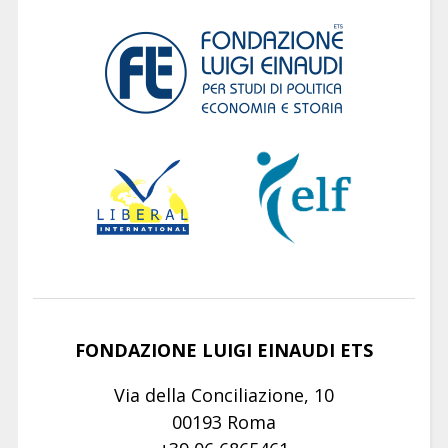
FONDAZIONE LUIGI EINAUDI ETS
Via della Conciliazione, 10
00193 Roma