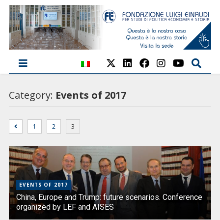
Category:
Events of 2017
1
2
3
EVENTS OF 2017
China, Europe and Trump: future scenarios. Conference
organized by LEF and AISES