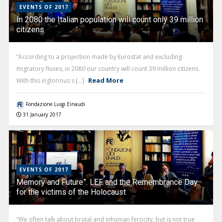
EVENTS OF 2017
In 2080 the Italian population will count only 39 million
citizens
“According to a projection made by Eurostat and excluding
migratory fluxes, in 2080 our country will count 39 million citizens.
Read More
With this inglorious s [...]
Fondazione Luigi Einaudi
31 January 2017
EVENTS OF 2017
Memory and Future”. LEF and the Remembrance Day
for the victims of the Holocaust
“We often talk about brutal and inhuman ferocity, but is not true