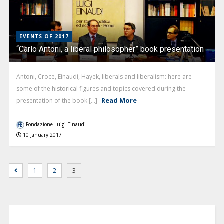
EVENTS OF 2017
“Carlo Antoni, a liberal philosopher” book presentation
Antoni, Croce, Einaudi, Hayek, liberals and liberalism: here are
some of the historical figures and topics covered during the
Read More
presentation of the book [...]
Fondazione Luigi Einaudi
10 January 2017
1
2
3