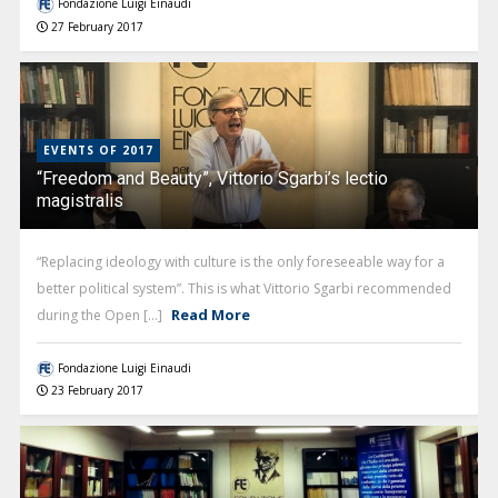
Fondazione Luigi Einaudi
27 February 2017
EVENTS OF 2017
“Freedom and Beauty”, Vittorio Sgarbi’s lectio
magistralis
“Replacing ideology with culture is the only foreseeable way for a
better political system”. This is what Vittorio Sgarbi recommended
Read More
during the Open [...]
Fondazione Luigi Einaudi
23 February 2017