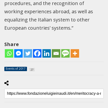
procedures, and the recognition of
working experiences abroad, as well as
equalizing the Italian system to other
European countries’ systems.”
Share
Events of 2017
27