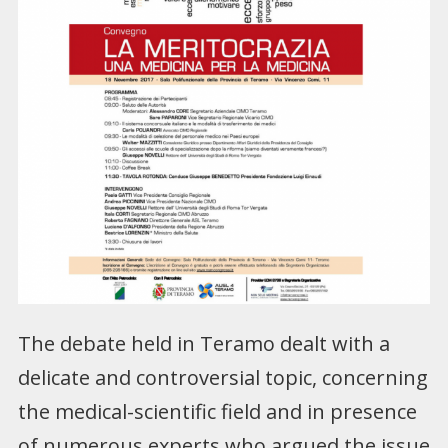
The debate held in Teramo dealt with a
delicate and controversial topic, concerning
the medical-scientific field and in presence
of numerous experts who argued the issue