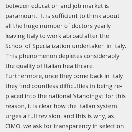
between education and job market is
paramount. It is sufficient to think about
all the huge number of doctors yearly
leaving Italy to work abroad after the
School of Specialization undertaken in Italy.
This phenomenon depletes considerably
the quality of Italian healthcare.
Furthermore, once they come back in Italy
they find countless difficulties in being re-
placed into the national ‘standings’: for this
reason, it is clear how the Italian system
urges a full revision, and this is why, as
CIMO, we ask for transparency in selection