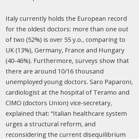
Italy currently holds the European record
for the oldest doctors: more than one out
of two (52%) is over 55 y.o., comparing to
UK (13%), Germany, France and Hungary
(40-46%). Furthermore, surveys show that
there are around 10/16 thousand
unemployed young doctors. Saro Paparoni,
cardiologist at the hospital of Teramo and
CIMO (doctors Union) vice-secretary,
explained that: “Italian healthcare system
urges a structural reform, and
reconsidering the current disequilibrium