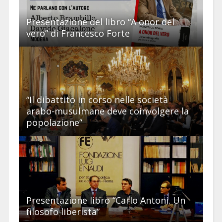
Presentazione del libro “A onor del
vero” di Francesco Forte
“Il dibattito in corso nelle società
arabo-musulmane deve coinvolgere la
popolazione”
Presentazione libro “Carlo Antoni. Un
filosofo liberista”