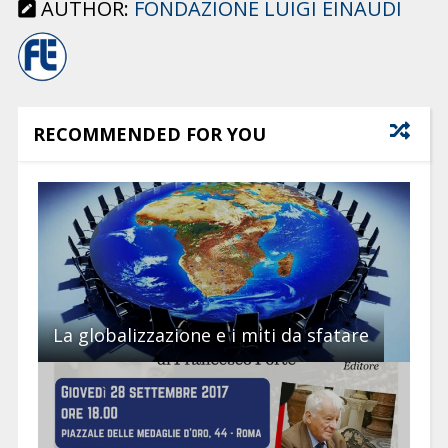
AUTHOR:
FONDAZIONE LUIGI EINAUDI
RECOMMENDED FOR YOU
La globalizzazione e i miti da sfatare