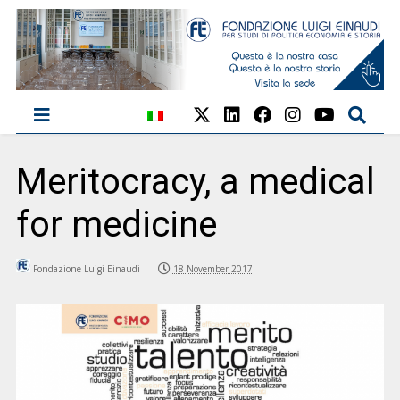
Meritocracy, a medical
for medicine
Fondazione Luigi Einaudi
18 November 2017