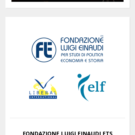
FONDAZIONE LUIGI EINAUDI ETS