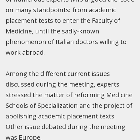
on many standpoints: from academic
placement tests to enter the Faculty of
Medicine, until the sadly-known
phenomenon of Italian doctors willing to
work abroad.
Among the different current issues
discussed during the meeting, experts
stressed the matter of reforming Medicine
Schools of Specialization and the project of
abolishing academic placement texts.
Other issue debated during the meeting
was Europe.