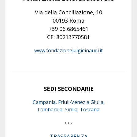
Via della Conciliazione, 10
00193 Roma
+39 06 6865461
CF: 80213770581
www.fondazioneluigieinaudi.it
SEDI SECONDARIE
Campania, Friuli-Venezia Giulia,
Lombardia, Sicilia, Toscana
* * *
TRASPARENZA