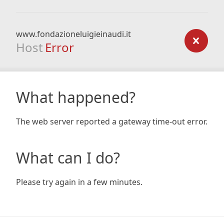
www.fondazioneluigieinaudi.it
Host
Error
What happened?
The web server reported a gateway time-out error.
What can I do?
Please try again in a few minutes.