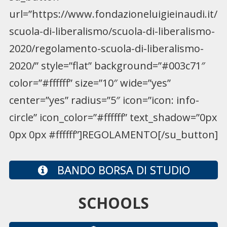
url=”https://www.fondazioneluigieinaudi.it/
scuola-di-liberalismo/scuola-di-liberalismo-
2020/regolamento-scuola-di-liberalismo-
2020/” style=”flat” background=”#003c71″
color=”#ffffff” size=”10″ wide=”yes”
center=”yes” radius=”5″ icon=”icon: info-
circle” icon_color=”#ffffff” text_shadow=”0px
0px 0px #ffffff”]REGOLAMENTO[/su_button]
BANDO BORSA DI STUDIO
SCHOOLS