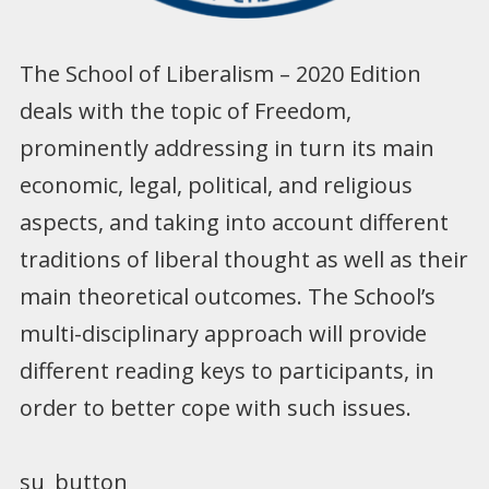
The School of Liberalism – 2020 Edition
deals with the topic of Freedom,
prominently addressing in turn its main
economic, legal, political, and religious
aspects, and taking into account different
traditions of liberal thought as well as their
main theoretical outcomes. The School’s
multi-disciplinary approach will provide
different reading keys to participants, in
order to better cope with such issues.
su_button