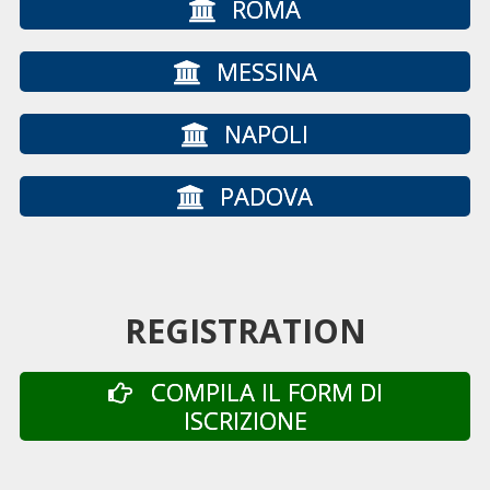
ROMA
MESSINA
NAPOLI
PADOVA
REGISTRATION
COMPILA IL FORM DI
ISCRIZIONE