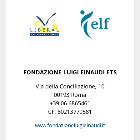
FONDAZIONE LUIGI EINAUDI ETS
Via della Conciliazione, 10
00193 Roma
+39 06 6865461
CF: 80213770581
www.fondazioneluigieinaudi.it