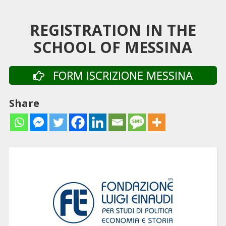
REGISTRATION IN THE
SCHOOL OF MESSINA
FORM ISCRIZIONE MESSINA
Share