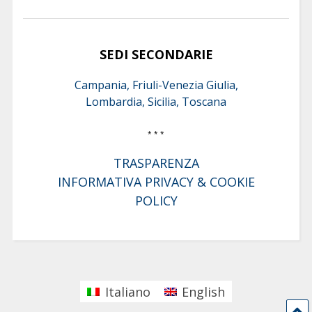
SEDI SECONDARIE
Campania, Friuli-Venezia Giulia,
Lombardia, Sicilia, Toscana
* * *
TRASPARENZA
INFORMATIVA PRIVACY & COOKIE
POLICY
Italiano
English