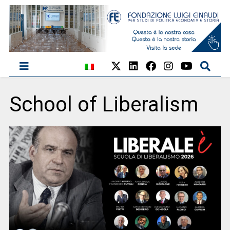
School of Liberalism