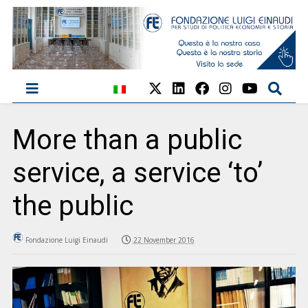
More than a public
service, a service ‘to’
the public
Fondazione Luigi Einaudi
22 November 2016