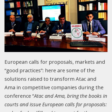
European calls for proposals, markets and
“good practices”: here are some of the
solutions raised to transform Atac and
Ama in competitive companies during the
conference “
Atac and Ama, bring the books in
courts and issue European calls for proposals: