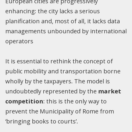
European cities are progressively
enhancing: the city lacks a serious
planification and, most of all, it lacks data
managements unbounded by international
operators
It is essential to rethink the concept of
public mobility and transportation borne
wholly by the taxpayers. The model is
undoubtedly represented by the
market
competition
: this is the only way to
prevent the Municipality of Rome from
‘bringing books to courts’.