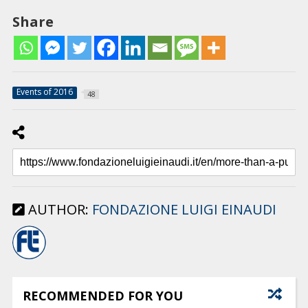
Share
Events of 2016
48
AUTHOR:
FONDAZIONE LUIGI EINAUDI
RECOMMENDED FOR YOU