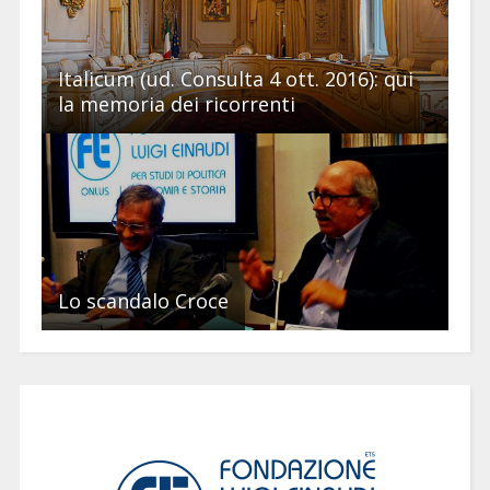
Italicum (ud. Consulta 4 ott. 2016): qui
la memoria dei ricorrenti
Lo scandalo Croce