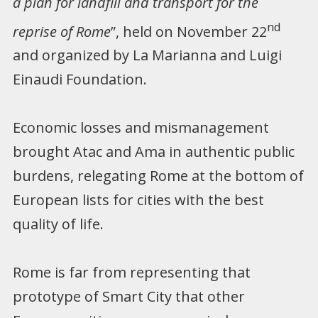
a plan for landfill and transport for the
nd
reprise of Rome
”, held on November 22
and organized by La Marianna and Luigi
Einaudi Foundation.
Economic losses and mismanagement
brought Atac and Ama in authentic public
burdens, relegating Rome at the bottom of
European lists for cities with the best
quality of life.
Rome is far from representing that
prototype of Smart City that other