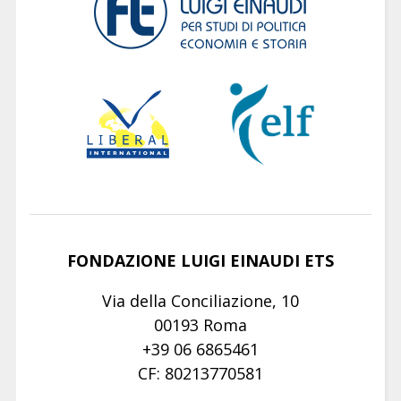
FONDAZIONE LUIGI EINAUDI ETS
Via della Conciliazione, 10
00193 Roma
+39 06 6865461
CF: 80213770581