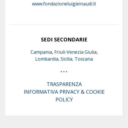
www.fondazioneluigieinaudi.it
SEDI SECONDARIE
Campania, Friuli-Venezia Giulia,
Lombardia, Sicilia, Toscana
* * *
TRASPARENZA
INFORMATIVA PRIVACY & COOKIE
POLICY