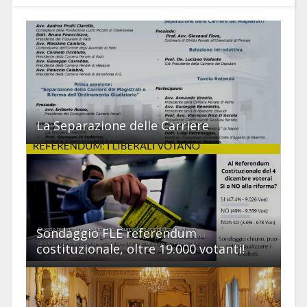
La Separazione delle Carriere
Sondaggio FLE referendum
costituzionale, oltre 19.000 votanti!