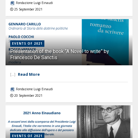
Fondazione Luigi Einaudi
25 September 2021
EVENTS OF 2021
Presentation of the book “A Novel to write” by
Francesco De Sanctis
Read More
[...]
Fondazione Luigi Einaudi
20 September 2021
EVENTS OF 2021