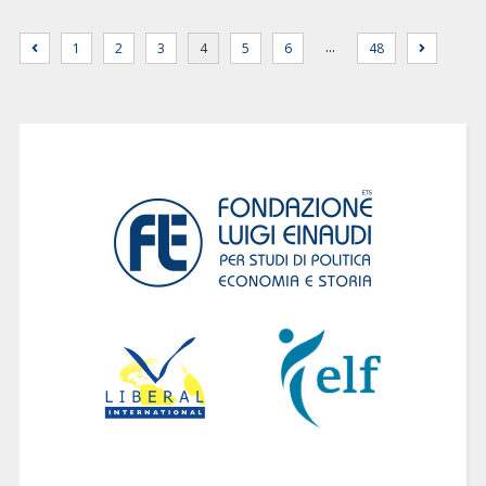
…
1
2
3
4
5
6
48