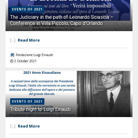
EVENTS OF 2021
The Judiciary in the path of Leonardo Sciascia –
Conference in Villa Piccolo, Capo d’Orlando
Read More
[...]
Fondazione Luigi Einaudi
2 October 2021
EVENTS OF 2021
Tribute night to Luigi Einaudi
Read More
[...]