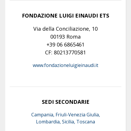
FONDAZIONE LUIGI EINAUDI ETS
Via della Conciliazione, 10
00193 Roma
+39 06 6865461
CF: 80213770581
www.fondazioneluigieinaudi.it
SEDI SECONDARIE
Campania, Friuli-Venezia Giulia,
Lombardia, Sicilia, Toscana