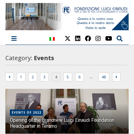
Category:
Events
…
1
2
3
4
5
6
48
EVENTS OF 2022
Opening of the Brandnew Luigi Einaudi Foundation
Headquarter in Teramo