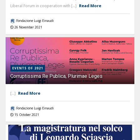
Read More
Liberal Forum in cooperation with [...]
Fondazione Luigi Einaudi
26 November 2021
EVENTS OF 2021
Corruptissima Re Publica, Plurimae Leges
Read More
[...]
Fondazione Luigi Einaudi
15 October 2021