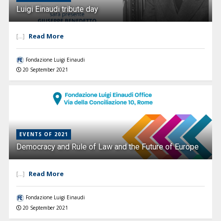
Luigi Einaudi tribute day
Read More
[...]
Fondazione Luigi Einaudi
20 September 2021
EVENTS OF 2021
Democracy and Rule of Law and the Future of Europe
Read More
[...]
Fondazione Luigi Einaudi
20 September 2021