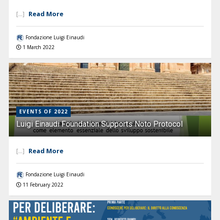
Read More
[...]
Fondazione Luigi Einaudi
1 March 2022
EVENTS OF 2022
Luigi Einaudi Foundation Supports Noto Protocol
Read More
[...]
Fondazione Luigi Einaudi
11 February 2022