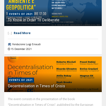
EVENTS OF 2021
To Know In Order To Deliberate
Read More
[...]
Fondazione Luigi Einaudi
15 December 2021
EVENTS OF 2021
Decentralisation in Times of Crisis
The event consists in the presentation of the book
"Decentralisation in Times of Crisis", published by the European