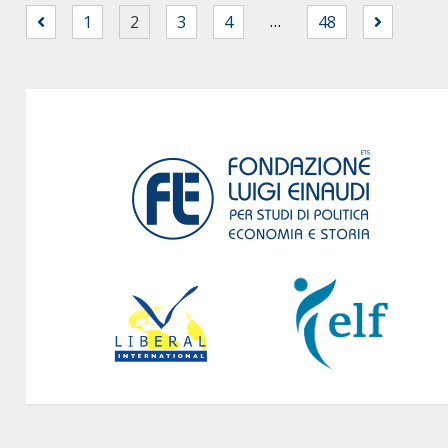
…
1
2
3
4
48