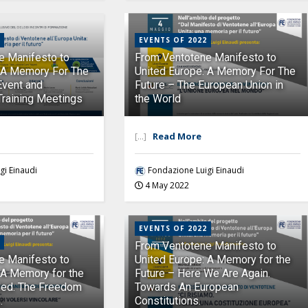
EVENTS OF 2022
e Manifesto to
From Ventotene Manifesto to
: A Memory For The
United Europe: A Memory For The
Event and
Future – The European Union in
Training Meetings
the World
[...]
Read More
gi Einaudi
Fondazione Luigi Einaudi
4 May 2022
EVENTS OF 2022
From Ventotene Manifesto to
e Manifesto to
United Europe: A Memory for the
 A Memory for the
Future – Here We Are Again.
ded. The Freedom
Towards An European
.
Constitutions.