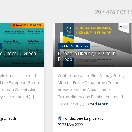
20
/ 478 POST
EVENTS OF 2022
re Under EU Green
Europe in Ukraine, Ukraine in
Europe
le finance is one of
Conference of the First Deputy Foreign
 of the European Green
Minister Emine Dzhaparova To the
European Commission
presence of the Ambassador
role of the pri [...]
Extraordinary and Plenipotentiary of
Ukraine Yar [...]
Read More
gi Einaudi
Fondazione Luigi Einaudi
23 May 2022