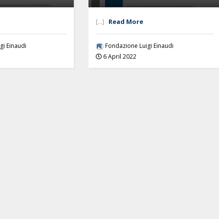
[...]
Read More
gi Einaudi
Fondazione Luigi Einaudi
6 April 2022