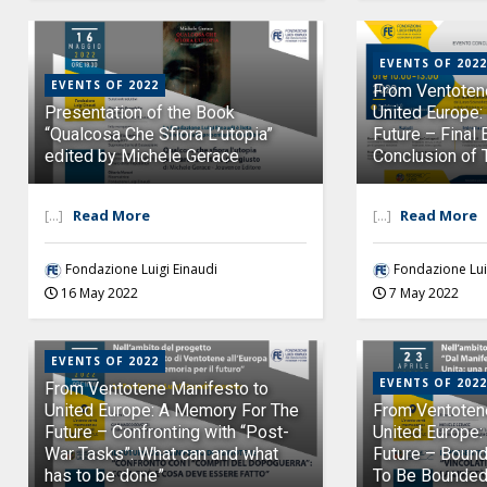
EVENTS OF 2022
EVENTS OF 2022
From Ventoten
Presentation of the Book
United Europe
“Qualcosa Che Sfiora L’utopia”
Future – Final 
edited by Michele Gerace
Conclusion of 
[...]
Read More
[...]
Read More
Fondazione Luigi Einaudi
Fondazione Lui
16 May 2022
7 May 2022
EVENTS OF 2022
EVENTS OF 2022
From Ventotene Manifesto to
United Europe: A Memory For The
From Ventoten
Future – Confronting with “Post-
United Europe:
War Tasks”: What can and what
Future – Boun
has to be done”
To Be Bounded