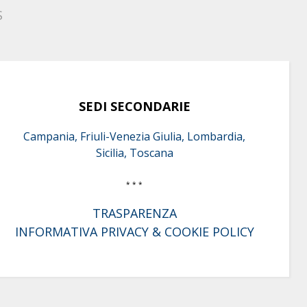
S
SEDI SECONDARIE
Campania, Friuli-Venezia Giulia, Lombardia,
Sicilia, Toscana
* * *
TRASPARENZA
INFORMATIVA PRIVACY & COOKIE POLICY