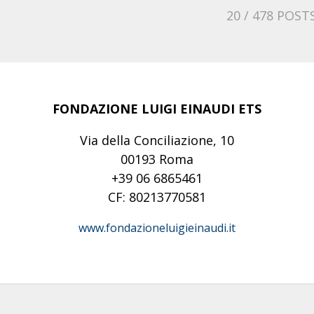
20
/ 478 POST
FONDAZIONE LUIGI EINAUDI ETS
Via della Conciliazione, 10
00193 Roma
+39 06 6865461
CF: 80213770581
www.fondazioneluigieinaudi.it