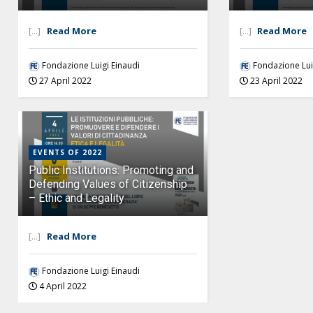
[...]
Read More
[...]
Read More
Fondazione Luigi Einaudi
Fondazione Lui
27 April 2022
23 April 2022
EVENTS OF 2022
Public Institutions: Promoting and
Defending Values of Citizenship
– Ethic and Legality
[...]
Read More
Fondazione Luigi Einaudi
4 April 2022