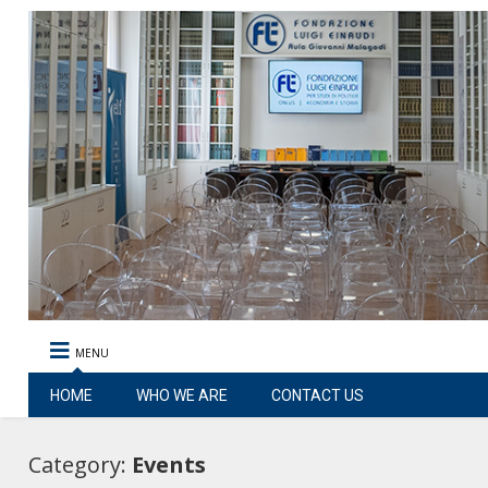
MENU
HOME
WHO WE ARE
CONTACT US
Category:
Events