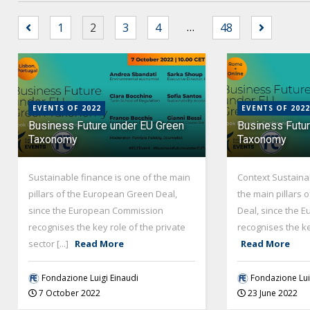
…
1
2
3
4
48
EVENTS OF 2022
EVENTS OF 2022
Business Future under EU Green
Business Futu
Taxonomy
Taxonomy
Sustainable finance is one of the main
Context Sustainab
pillars of the European Green Deal,
the main pillars
since the European Commission
Deal, since the 
recognises the key role of the private
recognises the key 
sector [...]
Read More
Read More
Fondazione Luigi Einaudi
Fondazione Lui
7 October 2022
23 June 2022