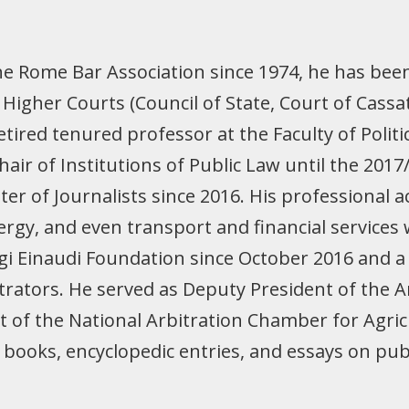
he Rome Bar Association since 1974, he has bee
Higher Courts (Council of State, Court of Cassat
retired tenured professor at the Faculty of Politi
air of Institutions of Public Law until the 201
er of Journalists since 2016. His professional 
rgy, and even transport and financial services
gi Einaudi Foundation since October 2016 and 
rbitrators. He served as Deputy President of the
t of the National Arbitration Chamber for Agric
ing books, encyclopedic entries, and essays on pu