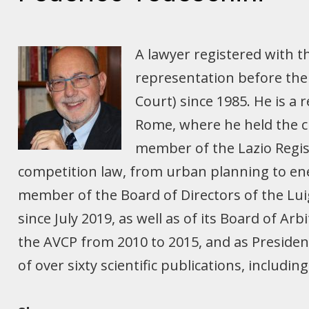
A lawyer registered with t
representation before the 
Court) since 1985. He is a 
Rome, where he held the ch
member of the Lazio Regist
competition law, from urban planning to ene
member of the Board of Directors of the Lui
since July 2019, as well as of its Board of A
the AVCP from 2010 to 2015, and as Presiden
of over sixty scientific publications, includ