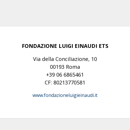
FONDAZIONE LUIGI EINAUDI ETS
Via della Conciliazione, 10
00193 Roma
+39 06 6865461
CF: 80213770581
www.fondazioneluigieinaudi.it