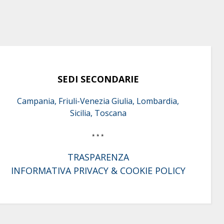
SEDI SECONDARIE
Campania, Friuli-Venezia Giulia, Lombardia,
Sicilia, Toscana
* * *
TRASPARENZA
INFORMATIVA PRIVACY & COOKIE POLICY