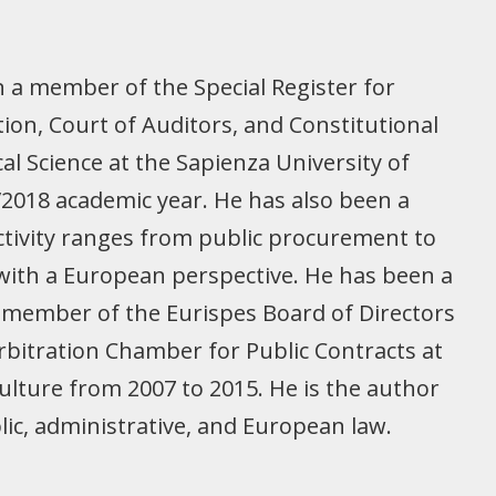
n a member of the Special Register for
ion, Court of Auditors, and Constitutional
cal Science at the Sapienza University of
7/2018 academic year. He has also been a
activity ranges from public procurement to
 with a European perspective. He has been a
a member of the Eurispes Board of Directors
 Arbitration Chamber for Public Contracts at
ulture from 2007 to 2015. He is the author
blic, administrative, and European law.