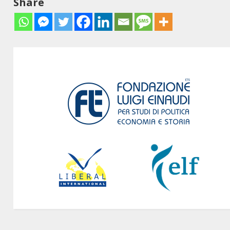
Share