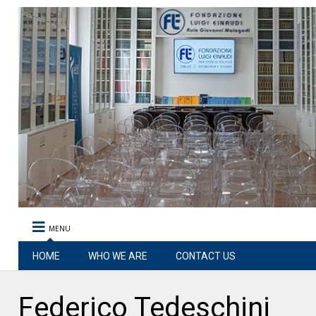
MENU
HOME
WHO WE ARE
CONTACT US
Federico Tedeschini