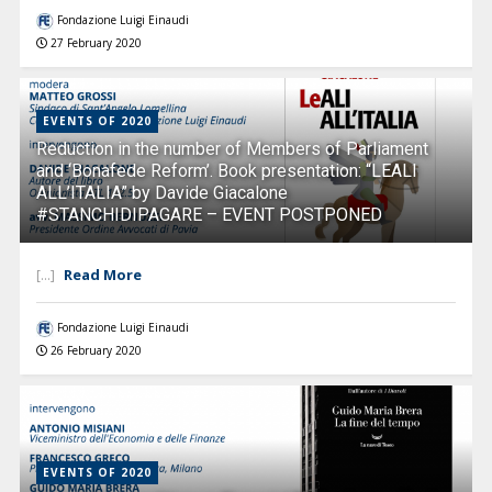
Fondazione Luigi Einaudi
27 February 2020
EVENTS OF 2020
Reduction in the number of Members of Parliament
and ‘Bonafede Reform’. Book presentation: “LEALI
ALL’ITALIA” by Davide Giacalone
#STANCHIDIPAGARE – EVENT POSTPONED
Read More
[...]
Fondazione Luigi Einaudi
26 February 2020
EVENTS OF 2020