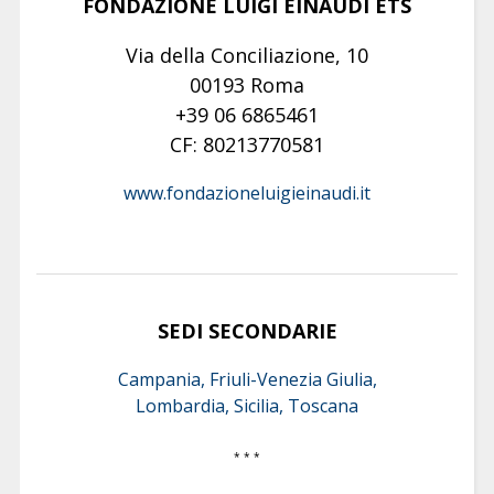
FONDAZIONE LUIGI EINAUDI ETS
Via della Conciliazione, 10
00193 Roma
+39 06 6865461
CF: 80213770581
www.fondazioneluigieinaudi.it
SEDI SECONDARIE
Campania, Friuli-Venezia Giulia,
Lombardia, Sicilia, Toscana
* * *