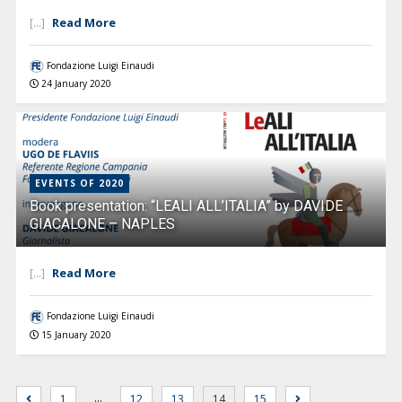
Read More
[...]
Fondazione Luigi Einaudi
24 January 2020
EVENTS OF 2020
Book presentation: “LEALI ALL’ITALIA” by DAVIDE
GIACALONE – NAPLES
Read More
[...]
Fondazione Luigi Einaudi
15 January 2020
…
1
12
13
14
15