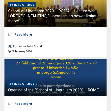
EVENTS OF 2020
School of Liberalism 2020 – ROMA – Lecture with
LORENZO INFANTINO, “Liberalism as power limitation
theory”
Read More
[...]
Fondazione Luigi Einaudi
27 February 2020
EVENTS OF 2020
Opening of the “School of Liberalism 2020” – ROME
Read More
[...]