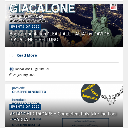
EVENTS OF 2020
Book presentation: “LEALI ALL’ITALIA” by DAVIDE
GIACALONE – BELLUNO
Read More
[...]
Fondazione Luigi Einaudi
25 January 2020
EVENTS OF 2020
#STANCHIDIPAGARE – Competent Italy take the floor
– PADUA