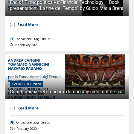
End of Time: politics vs Financial Technology – Book
presentation: “La fine del Tempo” by Guido Maria Brera
Read More
[...]
Fondazione Luigi Einaudi
18 February 2020
EVENTS OF 2020
Constitutional referendum: democracy must not be cut
Read More
[...]
Fondazione Luigi Einaudi
4 February 2020