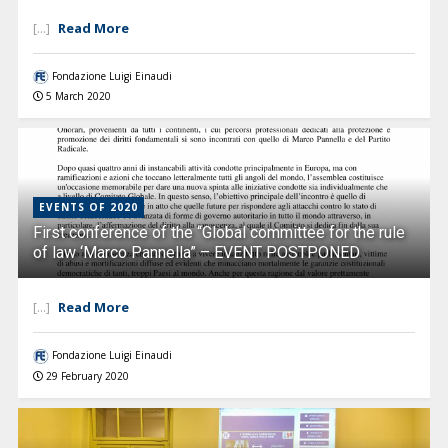
Read More
[...]
Fondazione Luigi Einaudi
5 March 2020
EVENTS OF 2020
First conference of the “Global committee for the rule
of law ‘Marco Pannella” – EVENT POSTPONED
Read More
[...]
Fondazione Luigi Einaudi
29 February 2020