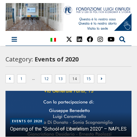
Category:
Events of 2020
…
1
12
13
14
15
EVENTS OF 2020
Opening of the “School of Liberalism 2020” – NAPLES