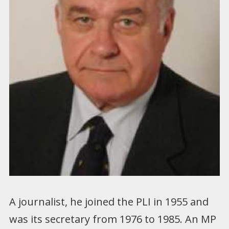
A journalist, he joined the PLI in 1955 and
was its secretary from 1976 to 1985. An MP