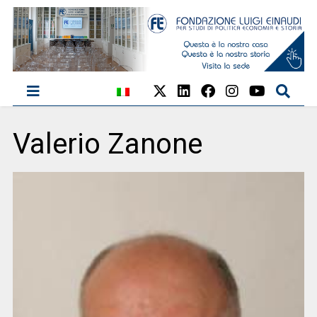
Valerio Zanone