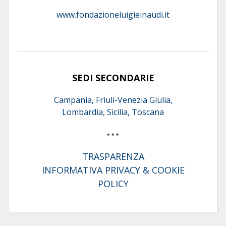
www.fondazioneluigieinaudi.it
SEDI SECONDARIE
Campania, Friuli-Venezia Giulia,
Lombardia, Sicilia, Toscana
* * *
TRASPARENZA
INFORMATIVA PRIVACY & COOKIE
POLICY