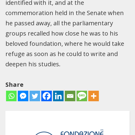
identified with it, and at the
commemoration held in the Senate when
he passed away, all the parliamentary
groups recalled how close he was to his
beloved foundation, where he would take
refuge as soon as he could to write and
deepen his studies.
Share