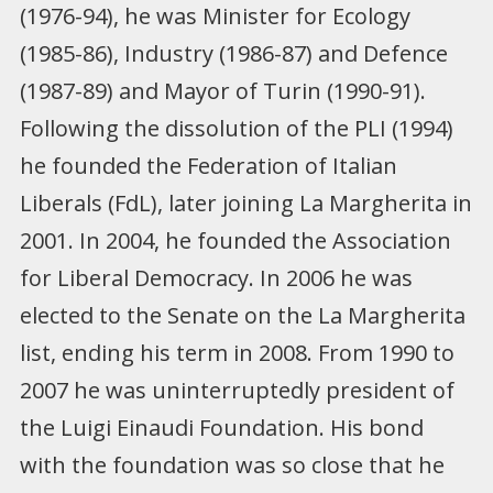
(1976-94), he was Minister for Ecology
(1985-86), Industry (1986-87) and Defence
(1987-89) and Mayor of Turin (1990-91).
Following the dissolution of the PLI (1994)
he founded the Federation of Italian
Liberals (FdL), later joining La Margherita in
2001. In 2004, he founded the Association
for Liberal Democracy. In 2006 he was
elected to the Senate on the La Margherita
list, ending his term in 2008. From 1990 to
2007 he was uninterruptedly president of
the Luigi Einaudi Foundation. His bond
with the foundation was so close that he