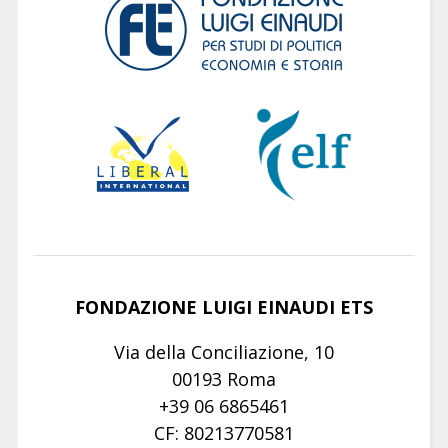
FONDAZIONE LUIGI EINAUDI ETS
Via della Conciliazione, 10
00193 Roma
+39 06 6865461
CF: 80213770581