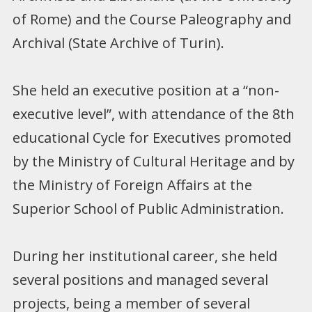
of Rome) and the Course Paleography and
Archival (State Archive of Turin).
She held an executive position at a “non-
executive level”, with attendance of the 8th
educational Cycle for Executives promoted
by the Ministry of Cultural Heritage and by
the Ministry of Foreign Affairs at the
Superior School of Public Administration.
During her institutional career, she held
several positions and managed several
projects, being a member of several