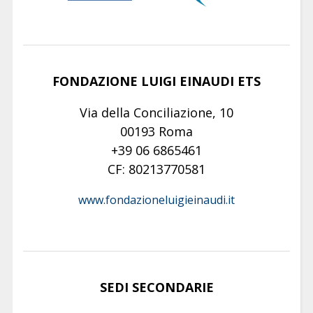
FONDAZIONE LUIGI EINAUDI ETS
Via della Conciliazione, 10
00193 Roma
+39 06 6865461
CF: 80213770581
www.fondazioneluigieinaudi.it
SEDI SECONDARIE