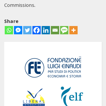
Commissions.
Share