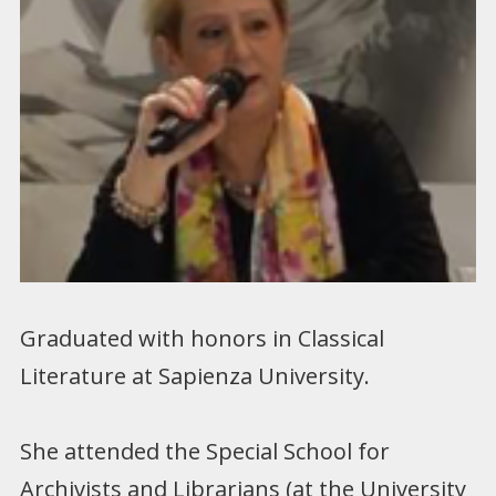
Graduated with honors in Classical
Literature at Sapienza University.
She attended the Special School for
Archivists and Librarians (at the University