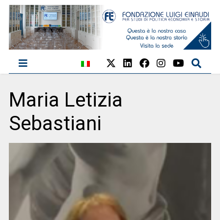
Maria Letizia
Sebastiani